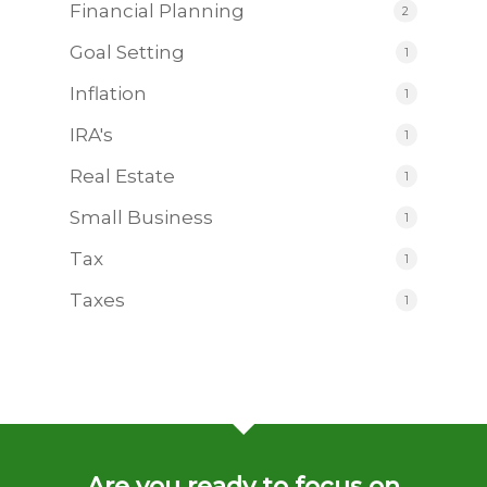
Financial Planning
2
Goal Setting
1
Inflation
1
IRA's
1
Real Estate
1
Small Business
1
Tax
1
Taxes
1
Are you ready to focus on