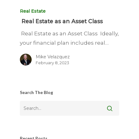
Real Estate
Real Estate as an Asset Class
Real Estate as an Asset Class Ideally,
your financial plan includes real…
Mike Velazquez
February 8, 2023
Search The Blog
Recent Posts