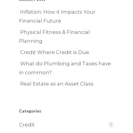
Inflation: How it Impacts Your
Financial Future
Physical Fitness & Financial
Planning
Credit Where Credit is Due
What do Plumbing and Taxes have
in common?
Real Estate as an Asset Class
Categories
Credit
1