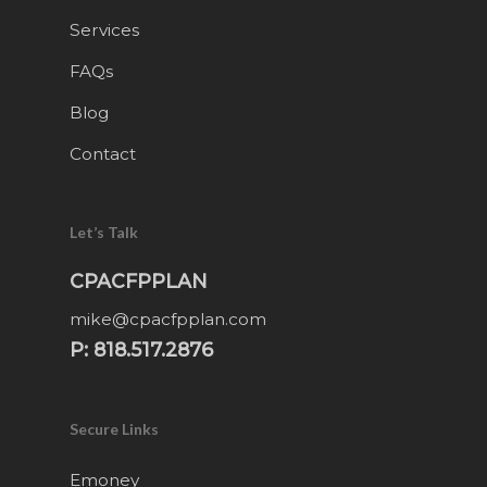
Services
FAQs
Blog
Contact
Let’s Talk
CPACFPPLAN
mike@cpacfpplan.com
P: 818.517.2876
Secure Links
Emoney