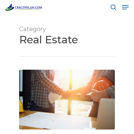
Men
Skip
to
search
main
Category
content
Real Estate