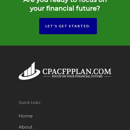
your financial future?
LET'S GET STARTED.
Quick Links
Home
About